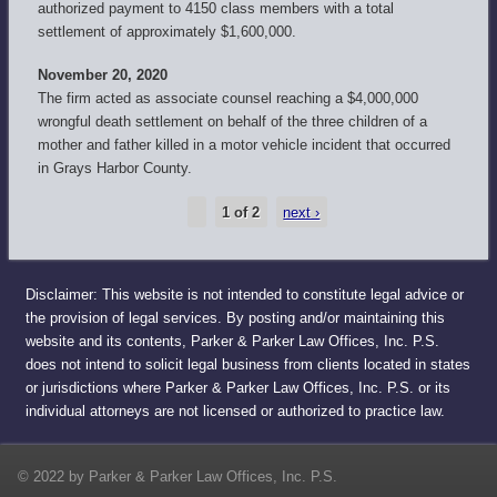
authorized payment to 4150 class members with a total
settlement of approximately $1,600,000.
November 20, 2020
The firm acted as associate counsel reaching a $4,000,000
wrongful death settlement on behalf of the three children of a
mother and father killed in a motor vehicle incident that occurred
in Grays Harbor County.
1 of 2
next ›
Disclaimer: This website is not intended to constitute legal advice or
the provision of legal services. By posting and/or maintaining this
website and its contents, Parker & Parker Law Offices, Inc. P.S.
does not intend to solicit legal business from clients located in states
or jurisdictions where Parker & Parker Law Offices, Inc. P.S. or its
individual attorneys are not licensed or authorized to practice law.
© 2022 by Parker & Parker Law Offices, Inc. P.S.