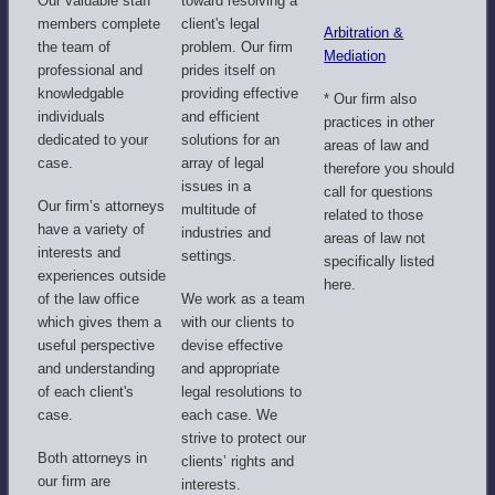
Our valuable staff
toward resolving a
members complete
client's legal
Arbitration &
the team of
problem. Our firm
Mediation
professional and
prides itself on
knowledgable
providing effective
* Our firm also
individuals
and efficient
practices in other
dedicated to your
solutions for an
areas of law and
case.
array of legal
therefore you should
issues in a
call for questions
Our firm’s attorneys
multitude of
related to those
have a variety of
industries and
areas of law not
interests and
settings.
specifically listed
experiences outside
here.
of the law office
We work as a team
which gives them a
with our clients to
useful perspective
devise effective
and understanding
and appropriate
of each client's
legal resolutions to
case.
each case. We
strive to protect our
Both attorneys in
clients’ rights and
our firm are
interests.