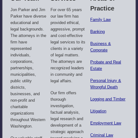
Practice
Jon Parker and Jim
For over 65 years
Parker have diverse
our law firm has
Family Law
educational and
provided ethical,
legal backgrounds.
aggressive, prompt
Banking
The attorneys in the
and cost-effective
firm have
legal services to its
Business &
represented
clients in a variety
Corporate
individuals,
of legal matters.
corporations,
The attorneys are
Probate and Real
partnerships,
recognized leaders
Estate
municipalities,
in community and
Personal Injury &
public utility
legal affairs.​
Wrongful Death
districts,
Our firm offers
businesses, and
Logging and Timber
thorough
non-profit and
investigation,
charitable
Litigation
factual analysis,
organizations
legal research and
throughout Western
Employment Law​
development of a
Washington.
strategic approach
Criminal Law​