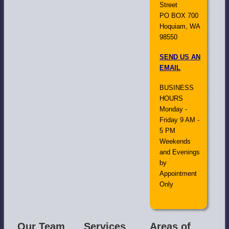
Street
PO BOX 700
Hoquiam, WA
98550
SEND US AN
EMAIL
BUSINESS
HOURS
Monday -
Friday 9 AM -
5 PM
Weekends
and Evenings
by
Appointment
Only
Our Team
Services
Areas of