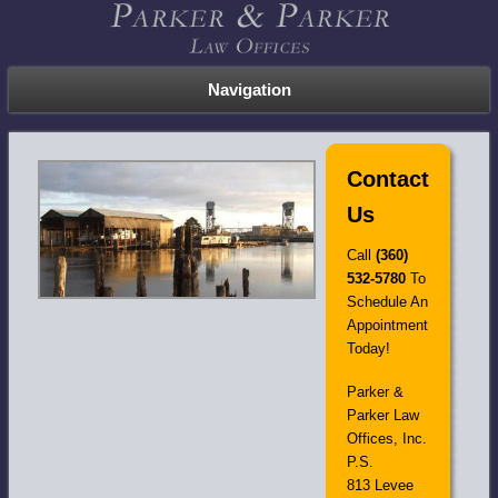
Navigation
Contact
Us
Call
(360)
532-5780
To
Schedule An
Appointment
Today!
Parker &
Parker Law
Offices, Inc.
P.S.
813 Levee