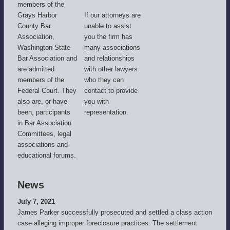
members of the
Grays Harbor
If our attorneys are
County Bar
unable to assist
Association,
you the firm has
Washington State
many associations
Bar Association and
and relationships
are admitted
with other lawyers
members of the
who they can
Federal Court. They
contact to provide
also are, or have
you with
been, participants
representation.
in Bar Association
Committees, legal
associations and
educational forums.
News
July 7, 2021
James Parker successfully prosecuted and settled a class action
case alleging improper foreclosure practices. The settlement